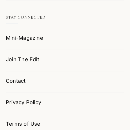
STAY CONNECTED
Mini-Magazine
Join The Edit
Contact
Privacy Policy
Terms of Use