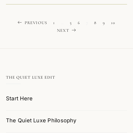
Posts
PREVIOUS
1
…
5
6
7
8
9
10
NEXT
pagination
THE QUIET LUXE EDIT
Start Here
The Quiet Luxe Philosophy