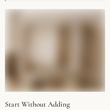
Start Without Adding