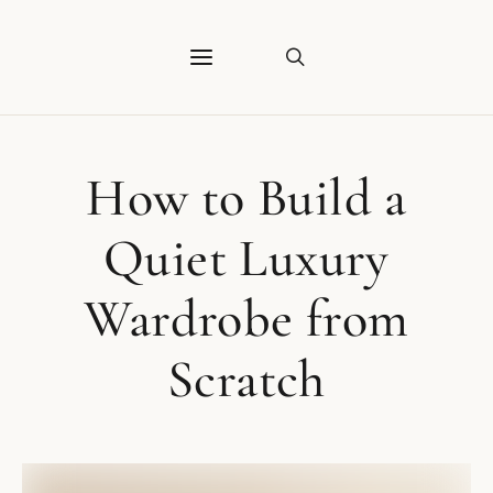
How to Build a
Quiet Luxury
Wardrobe from
Scratch