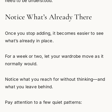
need to be understood.
Notice What’s Already There
Once you stop adding, it becomes easier to see
what’s already in place.
For a week or two, let your wardrobe move as it
normally would.
Notice what you reach for without thinking—and
what you leave behind.
Pay attention to a few quiet patterns: