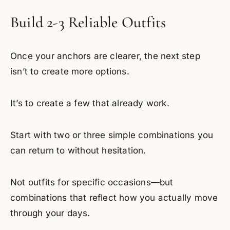
Build 2-3 Reliable Outfits
Once your anchors are clearer, the next step
isn’t to create more options.
It’s to create a few that already work.
Start with two or three simple combinations you
can return to without hesitation.
Not outfits for specific occasions—but
combinations that reflect how you actually move
through your days.