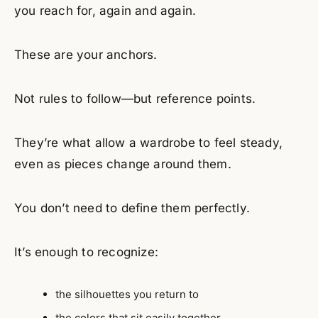
you reach for, again and again.
These are your anchors.
Not rules to follow—but reference points.
They’re what allow a wardrobe to feel steady,
even as pieces change around them.
You don’t need to define them perfectly.
It’s enough to recognize:
the silhouettes you return to
the colors that sit easily together