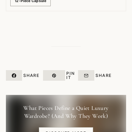
12-Piece Capsule
PIN
SHARE
SHARE
IT
What Pieces Define a Quiet Luxury
Wardrobe? (And Why They Work)