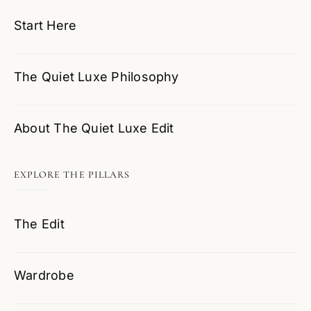
Start Here
The Quiet Luxe Philosophy
About The Quiet Luxe Edit
EXPLORE THE PILLARS
The Edit
Wardrobe