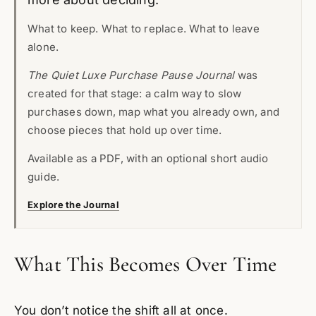
What to keep. What to replace. What to leave
alone.
The Quiet Luxe Purchase Pause Journal
was
created for that stage: a calm way to slow
purchases down, map what you already own, and
choose pieces that hold up over time.
Available as a PDF, with an optional short audio
guide.
Explore the Journal
What This Becomes Over Time
You don’t notice the shift all at once.