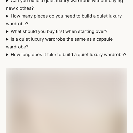
Can you build a quiet luxury wardrobe without buying
new clothes?
How many pieces do you need to build a quiet luxury
wardrobe?
What should you buy first when starting over?
Is a quiet luxury wardrobe the same as a capsule
wardrobe?
How long does it take to build a quiet luxury wardrobe?