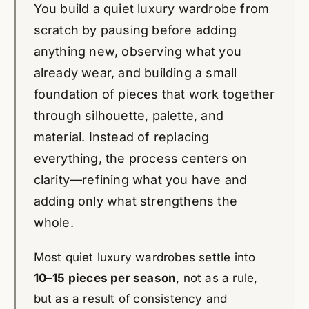
You build a quiet luxury wardrobe from
scratch by pausing before adding
anything new, observing what you
already wear, and building a small
foundation of pieces that work together
through silhouette, palette, and
material. Instead of replacing
everything, the process centers on
clarity—refining what you have and
adding only what strengthens the
whole.
Most quiet luxury wardrobes settle into
10–15 pieces per season
, not as a rule,
but as a result of consistency and