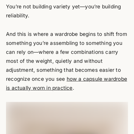
You’re not building variety yet—you’re building
reliability.
And this is where a wardrobe begins to shift from
something you’re assembling to something you
can rely on—where a few combinations carry
most of the weight, quietly and without
adjustment, something that becomes easier to
recognize once you see
how a capsule wardrobe
is actually worn in practice
.