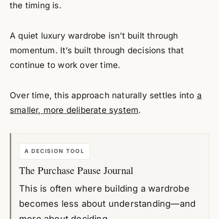
the timing is.
A quiet luxury wardrobe isn’t built through
momentum. It’s built through decisions that
continue to work over time.
Over time, this approach naturally settles into
a
smaller, more deliberate system
.
A DECISION TOOL
The Purchase Pause Journal
This is often where building a wardrobe
becomes less about understanding—and
more about deciding.