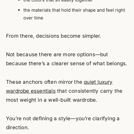
the materials that hold their shape and feel right
over time
From there, decisions become simpler.
Not because there are more options—but
because there’s a clearer sense of what belongs.
These anchors often mirror the
quiet luxury
wardrobe essentials
that consistently carry the
most weight in a well-built wardrobe.
You’re not defining a style—you’re clarifying a
direction.