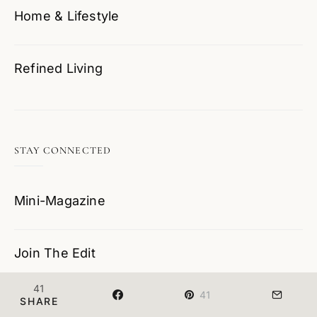
Home & Lifestyle
Refined Living
STAY CONNECTED
Mini-Magazine
Join The Edit
41
41
SHARE
Contact