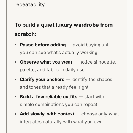
repeatability.
To build a quiet luxury wardrobe from
scratch:
Pause before adding
— avoid buying until
you can see what’s actually working
Observe what you wear
— notice silhouette,
palette, and fabric in daily use
Clarify your anchors
— identify the shapes
and tones that already feel right
Build a few reliable outfits
— start with
simple combinations you can repeat
Add slowly, with context
— choose only what
integrates naturally with what you own