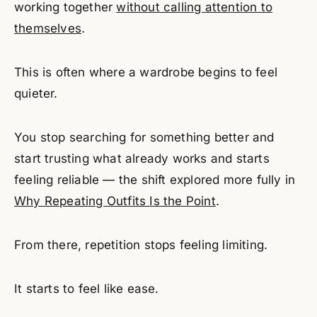
working together
without calling attention to
themselves
.
This is often where a wardrobe begins to feel
quieter.
You stop searching for something better and
start trusting what already works and starts
feeling reliable — the shift explored more fully in
Why Repeating Outfits Is the Point
.
From there, repetition stops feeling limiting.
It starts to feel like ease.