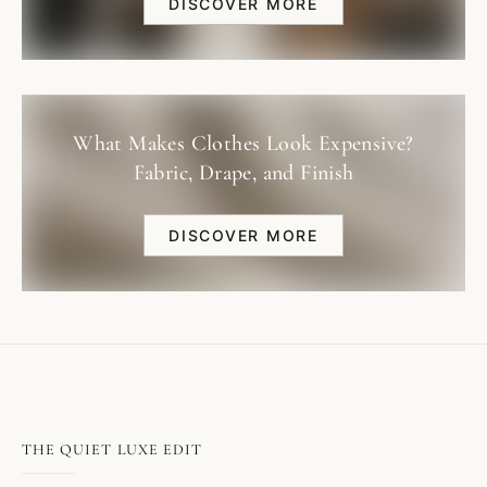
DISCOVER MORE
What Makes Clothes Look Expensive?
Fabric, Drape, and Finish
DISCOVER MORE
THE QUIET LUXE EDIT