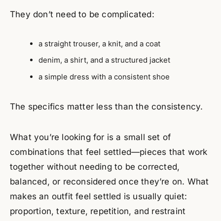
They don’t need to be complicated:
a straight trouser, a knit, and a coat
denim, a shirt, and a structured jacket
a simple dress with a consistent shoe
The specifics matter less than the consistency.
What you’re looking for is a small set of
combinations that feel settled—pieces that work
together without needing to be corrected,
balanced, or reconsidered once they’re on. What
makes an outfit feel settled is usually quiet:
proportion, texture, repetition, and restraint