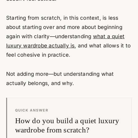
Starting from scratch, in this context, is less
about starting over and more about beginning
again with clarity—understanding
what a quiet
luxury wardrobe actually is
, and what allows it to
feel cohesive in practice.
Not adding more—but understanding what
actually belongs, and why.
QUICK ANSWER
How do you build a quiet luxury
wardrobe from scratch?