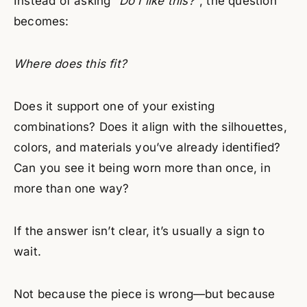
Instead of asking
“Do I like this?”
, the question
becomes:
Where does this fit?
Does it support one of your existing
combinations? Does it align with the silhouettes,
colors, and materials you’ve already identified?
Can you see it being worn more than once, in
more than one way?
If the answer isn’t clear, it’s usually a sign to
wait.
Not because the piece is wrong—but because