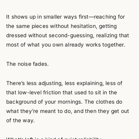
It shows up in smaller ways first—reaching for
the same pieces without hesitation, getting
dressed without second-guessing, realizing that
most of what you own already works together.
The noise fades.
There’s less adjusting, less explaining, less of
that low-level friction that used to sit in the
background of your mornings. The clothes do
what they’re meant to do, and then they get out
of the way.