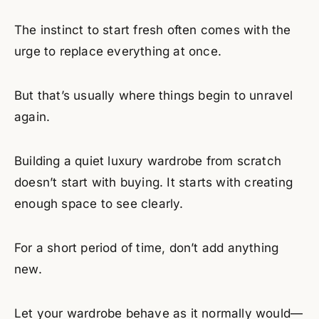
The instinct to start fresh often comes with the
urge to replace everything at once.
But that’s usually where things begin to unravel
again.
Building a quiet luxury wardrobe from scratch
doesn’t start with buying. It starts with creating
enough space to see clearly.
For a short period of time, don’t add anything
new.
Let your wardrobe behave as it normally would—