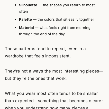
Silhouette
— the shapes you return to most
often
Palette
— the colors that sit easily together
Material
— what feels right from morning
through the end of the day
These patterns tend to repeat, even in a
wardrobe that feels inconsistent.
They’re not always the most interesting pieces—
but they’re the ones that work.
What you wear most often tends to be smaller
than expected—something that becomes clearer
when you understand
how many pieces a