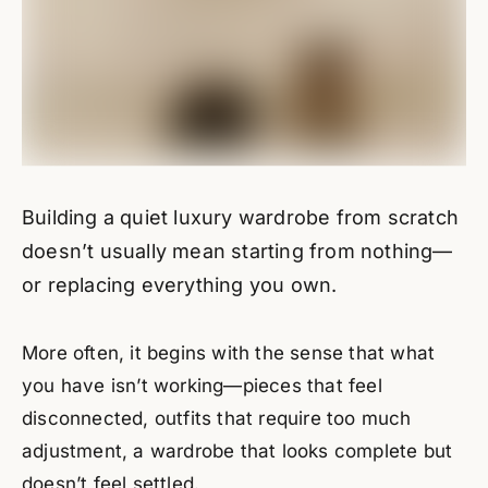
Building a quiet luxury wardrobe from scratch
doesn’t usually mean starting from nothing—
or replacing everything you own.
More often, it begins with the sense that what
you have isn’t working—pieces that feel
disconnected, outfits that require too much
adjustment, a wardrobe that looks complete but
doesn’t feel settled.