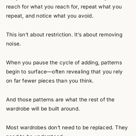
reach for what you reach for, repeat what you
repeat, and notice what you avoid.
This isn’t about restriction. It’s about removing
noise.
When you pause the cycle of adding, patterns
begin to surface—often revealing that you rely
on far fewer pieces than you think.
And those patterns are what the rest of the
wardrobe will be built around.
Most wardrobes don’t need to be replaced. They