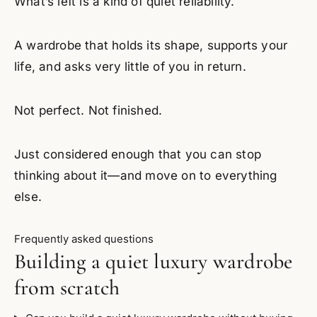
What’s left is a kind of quiet reliability.
A wardrobe that holds its shape, supports your
life, and asks very little of you in return.
Not perfect. Not finished.
Just considered enough that you can stop
thinking about it—and move on to everything
else.
Frequently asked questions
Building a quiet luxury wardrobe
from scratch