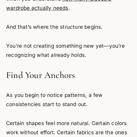
wardrobe actually needs
.
And that’s where the structure begins.
You’re not creating something new yet—you’re
recognizing what already holds.
Find Your Anchors
As you begin to notice patterns, a few
consistencies start to stand out.
Certain shapes feel more natural. Certain colors
work without effort. Certain fabrics are the ones