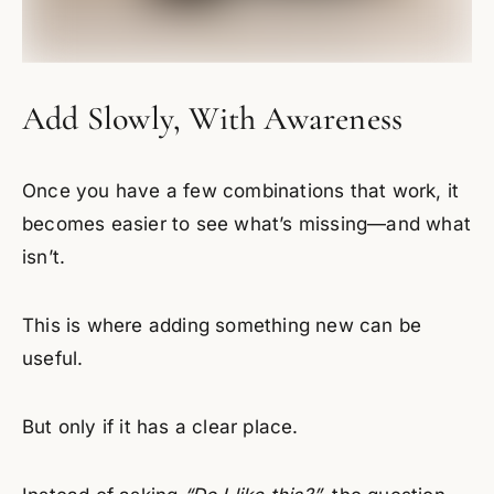
Add Slowly, With Awareness
Once you have a few combinations that work, it
becomes easier to see what’s missing—and what
isn’t.
This is where adding something new can be
useful.
But only if it has a clear place.