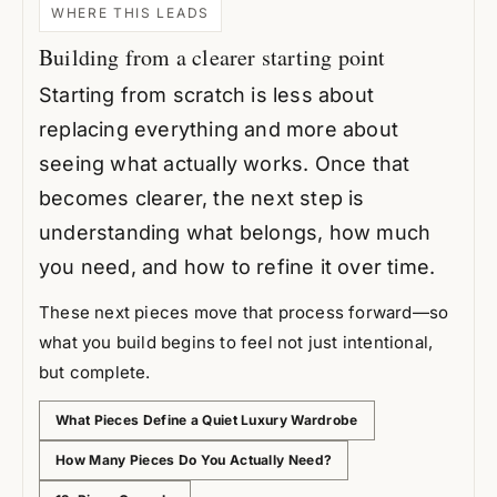
WHERE THIS LEADS
Building from a clearer starting point
Starting from scratch is less about
replacing everything and more about
seeing what actually works. Once that
becomes clearer, the next step is
understanding what belongs, how much
you need, and how to refine it over time.
These next pieces move that process forward—so
what you build begins to feel not just intentional,
but complete.
What Pieces Define a Quiet Luxury Wardrobe
How Many Pieces Do You Actually Need?