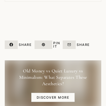
PIN
SHARE
SHARE
IT
Old Money vs Quiet Luxury vs
Minimalism: What Separates These
Aesthetics?
DISCOVER MORE