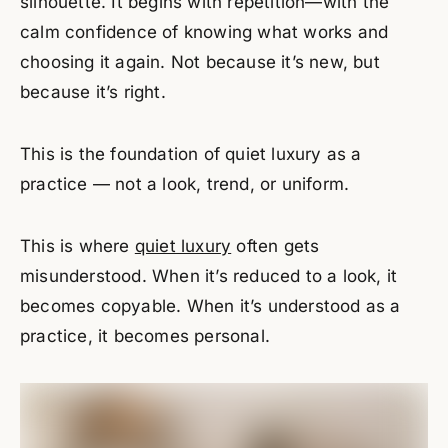
silhouette. It begins with repetition—with the
calm confidence of knowing what works and
choosing it again. Not because it’s new, but
because it’s right.
This is the foundation of quiet luxury as a
practice — not a look, trend, or uniform.
This is where
quiet luxury
often gets
misunderstood. When it’s reduced to a look, it
becomes copyable. When it’s understood as a
practice, it becomes personal.