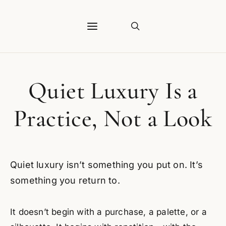
Quiet Luxury Is a
Practice, Not a Look
Quiet luxury isn’t something you put on. It’s
something you return to.
It doesn’t begin with a purchase, a palette, or a