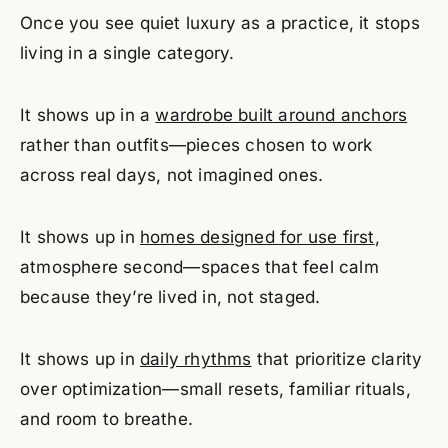
Once you see quiet luxury as a practice, it stops
living in a single category.
It shows up in a
wardrobe built around anchors
rather than outfits—pieces chosen to work
across real days, not imagined ones.
It shows up in
homes designed for use first
,
atmosphere second—spaces that feel calm
because they’re lived in, not staged.
It shows up in
daily rhythms
that prioritize clarity
over optimization—small resets, familiar rituals,
and room to breathe.