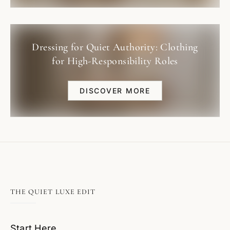
Dressing for Quiet Authority: Clothing
for High-Responsibility Roles
DISCOVER MORE
THE QUIET LUXE EDIT
Start Here