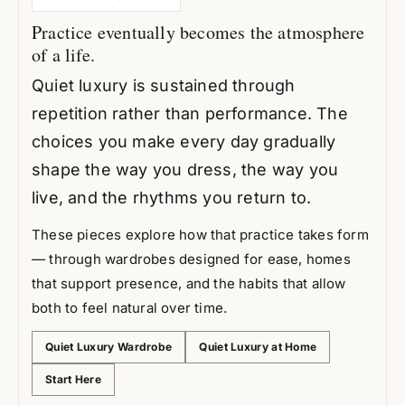
Practice eventually becomes the atmosphere
of a life.
Quiet luxury is sustained through
repetition rather than performance. The
choices you make every day gradually
shape the way you dress, the way you
live, and the rhythms you return to.
These pieces explore how that practice takes form
— through wardrobes designed for ease, homes
that support presence, and the habits that allow
both to feel natural over time.
Quiet Luxury Wardrobe
Quiet Luxury at Home
Start Here