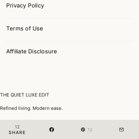
Privacy Policy
Terms of Use
Affiliate Disclosure
THE QUIET LUXE EDIT
Refined living. Modern ease.
Quiet Luxury, Defined
Wardrobe
Home & Lifestyle
12
12
©
The Quiet Luxe Edit · All Rights Reserved
SHARE