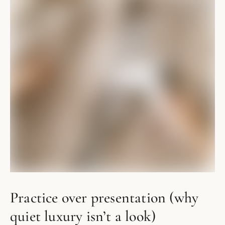
Practice over presentation (why
quiet luxury isn’t a look)