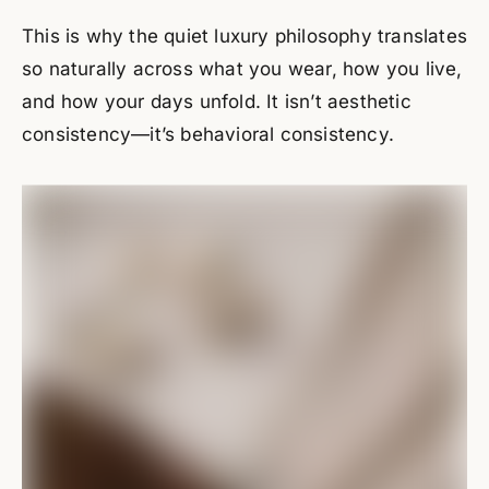
This is why the quiet luxury philosophy translates
so naturally across what you wear, how you live,
and how your days unfold. It isn’t aesthetic
consistency—it’s behavioral consistency.