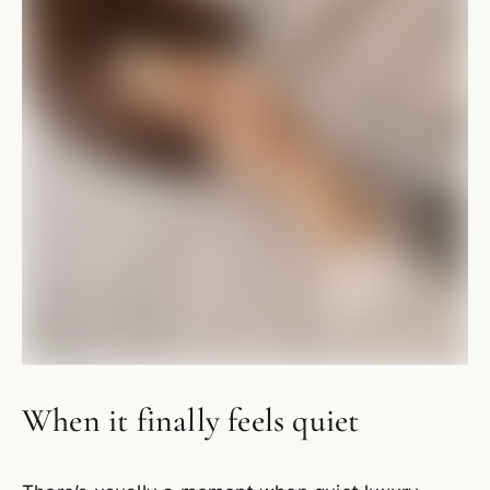
When it finally feels quiet