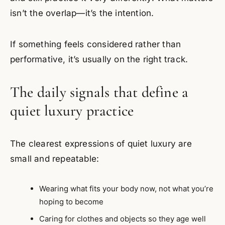
isn’t the overlap—it’s the intention.
If something feels considered rather than
performative, it’s usually on the right track.
The daily signals that define a
quiet luxury practice
The clearest expressions of quiet luxury are
small and repeatable:
Wearing what fits your body now, not what you’re
hoping to become
Caring for clothes and objects so they age well