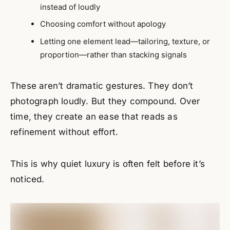
instead of loudly
Choosing comfort without apology
Letting one element lead—tailoring, texture, or
proportion—rather than stacking signals
These aren’t dramatic gestures. They don’t
photograph loudly. But they compound. Over
time, they create an ease that reads as
refinement without effort.
This is why quiet luxury is often felt before it’s
noticed.