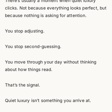
There’s usually a moment when quiet luxury
clicks. Not because everything looks perfect, but
because nothing is asking for attention.
You stop adjusting.
You stop second-guessing.
You move through your day without thinking
about how things read.
That’s the signal.
Quiet luxury isn’t something you arrive at.