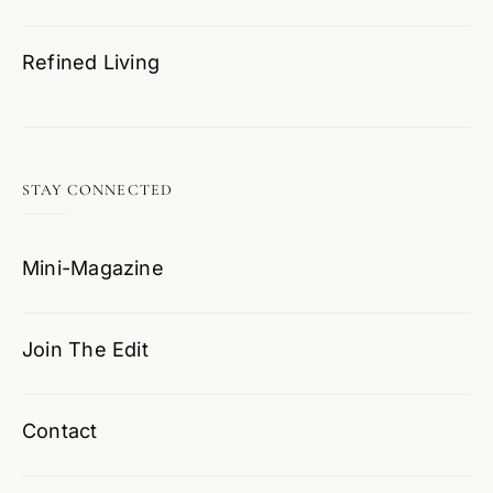
Refined Living
STAY CONNECTED
Mini-Magazine
Join The Edit
Contact