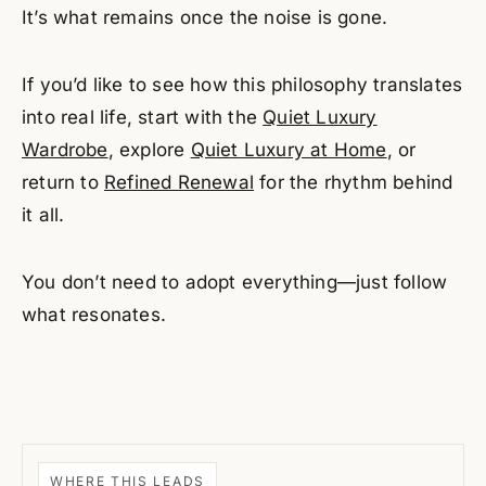
It’s what remains once the noise is gone.
If you’d like to see how this philosophy translates
into real life, start with the
Quiet Luxury
Wardrobe
, explore
Quiet Luxury at Home
, or
return to
Refined Renewal
for the rhythm behind
it all.
You don’t need to adopt everything—just follow
what resonates.
WHERE THIS LEADS