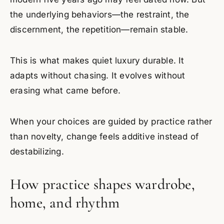
the underlying behaviors—the restraint, the
discernment, the repetition—remain stable.
This is what makes quiet luxury durable. It
adapts without chasing. It evolves without
erasing what came before.
When your choices are guided by practice rather
than novelty, change feels additive instead of
destabilizing.
How practice shapes wardrobe,
home, and rhythm