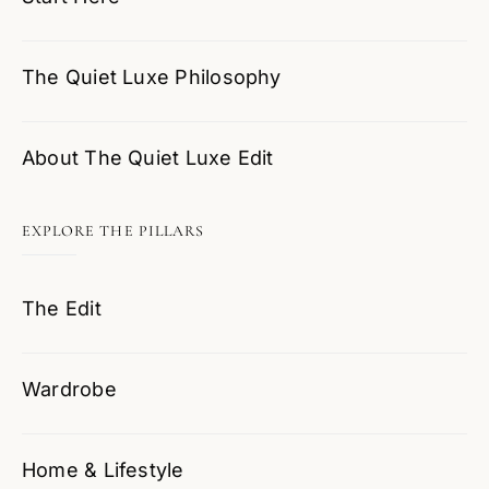
The Quiet Luxe Philosophy
About The Quiet Luxe Edit
EXPLORE THE PILLARS
The Edit
Wardrobe
Home & Lifestyle