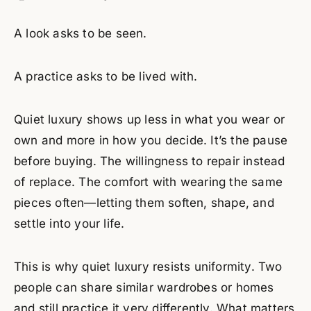
A look asks to be seen.
A practice asks to be lived with.
Quiet luxury shows up less in what you wear or
own and more in how you decide. It’s the pause
before buying. The willingness to repair instead
of replace. The comfort with wearing the same
pieces often—letting them soften, shape, and
settle into your life.
This is why quiet luxury resists uniformity. Two
people can share similar wardrobes or homes
and still practice it very differently. What matters