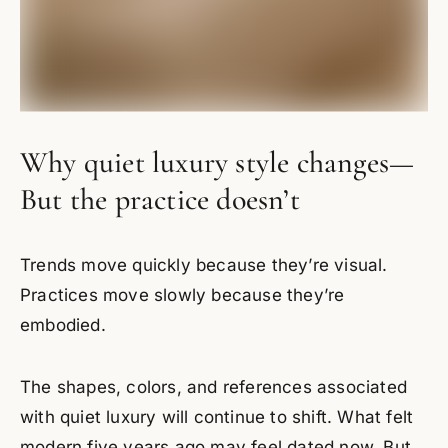
Why quiet luxury style changes—
But the practice doesn’t
Trends move quickly because they’re visual.
Practices move slowly because they’re
embodied.
The shapes, colors, and references associated
with quiet luxury will continue to shift. What felt
modern five years ago may feel dated now. But